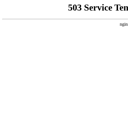
503 Service Te
ngin